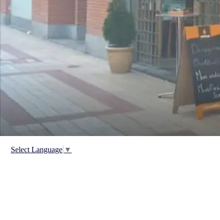
Select Language
▼