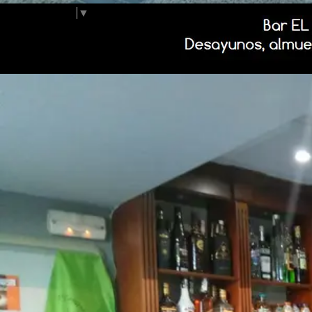
Select Language
▼